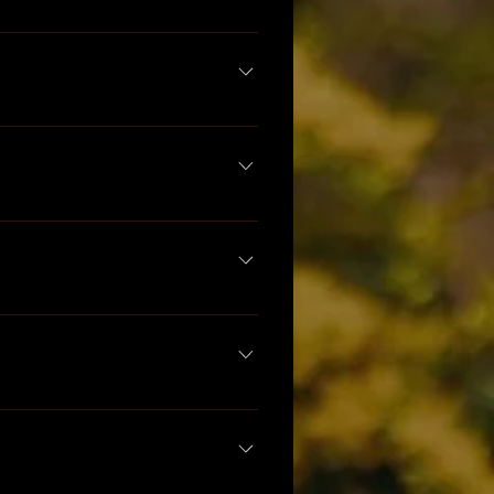
medies.com
 for more 
in your formula, in what 
 128oz bottles.
ons. Please understand that 
ork with a qualified herbal 
to learn something new :) We 
, Sajah Popham, and many 