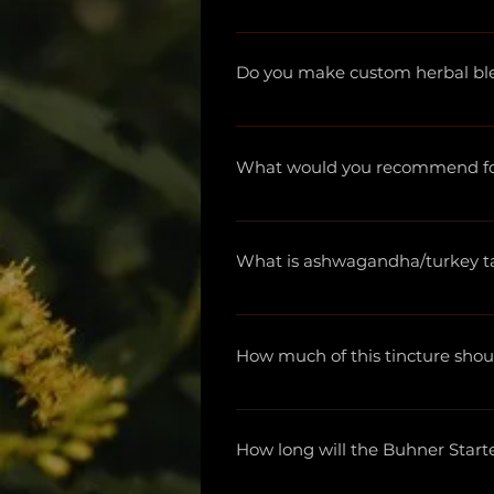
Yes! We serve retailers, naturopa
information and to place an ord
Do you make custom herbal bl
We do! Please email us at apot
proportions, and what size bottl
What would you recommend for 
Due to FDA regulations, we are
we are not healthcare practition
What is ashwagandha/turkey tail
practitioner.
Again, due to FDA regulations, 
have learned so much from the
How much of this tincture shou
more.
Each bottle lists recommended
How long will the Buhner Start