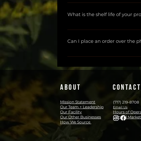
The starter package is intende
Lyme" in which he suggests ramp
What is the shelf life of your p
if they choose to continue the p
more from Buhner about this 
h
Tinctures are shelf stable for 
If you're looking for a Lyme Liter
Glycerites are shelf stable for 2 
Can I place an order over the 
Salves are shelf stable for 2 y
We are unable to process orders
apothecary@herbsandcbd.com. Th
ABOUT
CONTACT
Mission Statement
(717) 219-8708
Our Team + Leadership
Email Us
Our Facility
Hours of Oper
Our Other Businesses
Central Market
How We Source