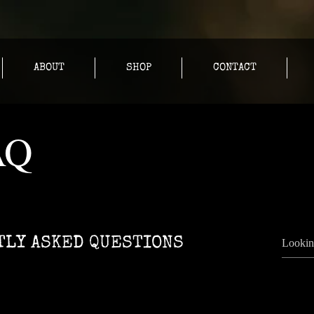
ABOUT
SHOP
CONTACT
AQ
LY ASKED QUESTIONS