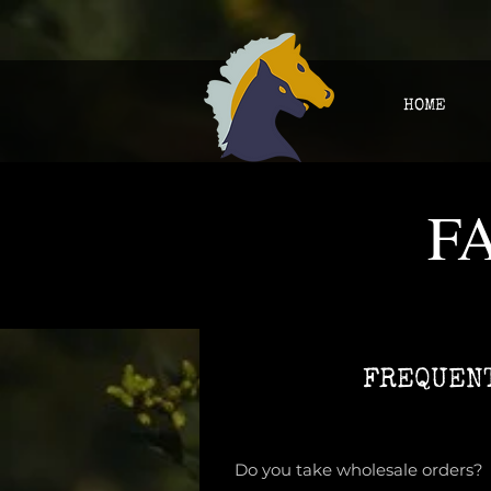
HOME
F
FREQUENT
Do you take wholesale orders?