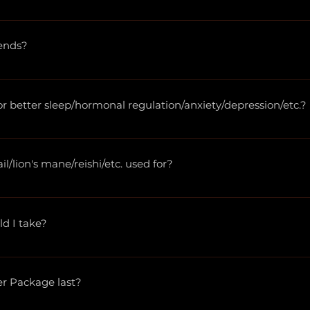
thic doctors, herbalists, and more. Please visit 
wholesalere
er!
ends?
hecary@herbsandcbd.com with the herbs that you would like 
e you would like. We offer custom blends in  8, 16, 32, 64, and
better sleep/hormonal regulation/anxiety/depression/etc.?
 legally unable to make product or treatment recommendati
ers and the best way to find a treatment plan for you is to w
/lion's mane/reishi/etc. used for?
we do not discuss herbal uses. Consider this an opportunity 
 work of Stephen Buhner, Rosemary Gladstar, Ricoh Chech
ld I take?
 dosages!
er Package last?