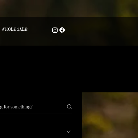
WHOLESALE