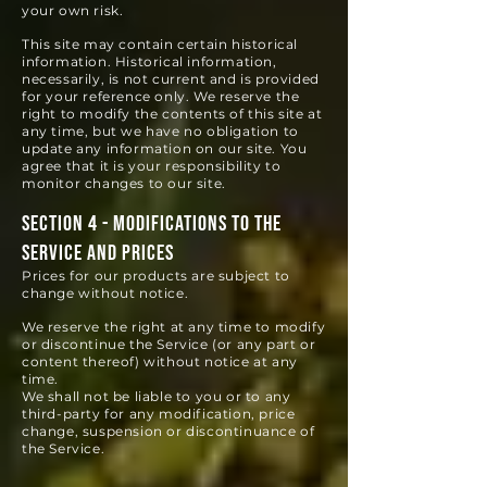
your own risk.
This site may contain certain historical
information. Historical information,
necessarily, is not current and is provided
for your reference only. We reserve the
right to modify the contents of this site at
any time, but we have no obligation to
update any information on our site. You
agree that it is your responsibility to
monitor changes to our site.
SECTION 4 - MODIFICATIONS TO THE
SERVICE AND PRICES
Prices for our products are subject to
change without notice.
We reserve the right at any time to modify
or discontinue the Service (or any part or
content thereof) without notice at any
time.
We shall not be liable to you or to any
third-party for any modification, price
change, suspension or discontinuance of
the Service.