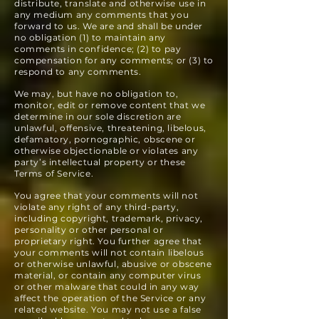
distribute, translate and otherwise use in
any medium any comments that you
forward to us. We are and shall be under
no obligation (1) to maintain any
comments in confidence; (2) to pay
compensation for any comments; or (3) to
respond to any comments.
We may, but have no obligation to,
monitor, edit or remove content that we
determine in our sole discretion are
unlawful, offensive, threatening, libelous,
defamatory, pornographic, obscene or
otherwise objectionable or violates any
party’s intellectual property or these
Terms of Service.
You agree that your comments will not
violate any right of any third-party,
including copyright, trademark, privacy,
personality or other personal or
proprietary right. You further agree that
your comments will not contain libelous
or otherwise unlawful, abusive or obscene
material, or contain any computer virus
or other malware that could in any way
affect the operation of the Service or any
related website. You may not use a false