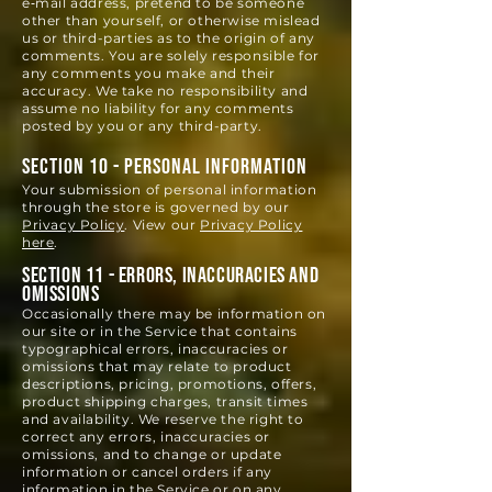
e‑mail address, pretend to be someone
other than yourself, or otherwise mislead
us or third-parties as to the origin of any
comments. You are solely responsible for
any comments you make and their
accuracy. We take no responsibility and
assume no liability for any comments
posted by you or any third-party.
SECTION 10 - PERSONAL INFORMATION
Your submission of personal information
through the store is governed by our
Privacy Policy
. View our
Privacy Policy
here
.
SECTION 11 - ERRORS, INACCURACIES AND
OMISSIONS
Occasionally there may be information on
our site or in the Service that
contains
typographical errors, inaccuracies or
omissions that may relate to product
descriptions, pricing, promotions, offers,
product shipping charges, transit times
and availability. We reserve the right to
correct any errors, inaccuracies or
omissions, and to change or update
information or cancel orders if any
information in the Service or on any