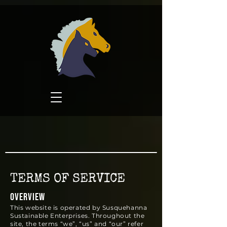
TERMS OF SERVICE
OVERVIEW
This website is operated by Susquehanna
Sustainable Enterprises. Throughout the
site, the terms “we”, “us” and “our” refer