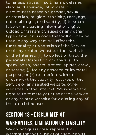
to harass, abuse, insult, harm, defame,
slander, disparage, intimidate, or
discriminate based on gender, sexual
orientation, religion, ethnicity, race, age,
national origin, or disability; (f) to submit
false or misleading information; (g) to
upload or transmit viruses or any other
type of malicious code that will or may be
used in any way that will affect the
functionality or operation of the Service
or of any related website, other websites,
or the Internet; (h) to collect or track the
personal information of others; (i) to
spam, phish, pharm, pretext, spider, crawl,
or scrape; (j) for any obscene or immoral
purpose; or (k) to interfere with or
circumvent the security features of the
Service or any related website, other
websites, or the Internet. We reserve the
right to terminate your use of the Service
or any related website for violating any of
the prohibited uses.
SECTION 13 - DISCLAIMER OF
WARRANTIES; LIMITATION OF LIABILITY
We do not guarantee, represent or
warrant that your use of our service will