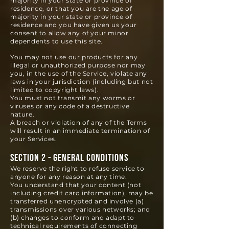
majority in your state or province of
residence, or that you are the age of
majority in your state or province of
residence and you have given us your
consent to allow any of your minor
dependents to use this site.
You may not use our products for any
illegal or unauthorized purpose nor may
you, in the use of the Service, violate any
laws in your jurisdiction (including but not
limited to copyright laws).
You must not transmit any worms or
viruses or any code of a destructive
nature.
A breach or violation of any of the Terms
will result in an immediate termination of
your Services.
SECTION 2 - GENERAL CONDITIONS
We reserve the right to refuse service to
anyone for any reason at any time.
You understand that your content (not
including credit card information), may be
transferred unencrypted and involve (a)
transmissions over various networks; and
(b) changes to conform and adapt to
technical requirements of connecting