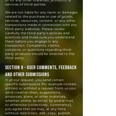
or for any other materials, products, or
services of third-parties.
We are not liable for any harm or damages
related to the purchase or use of goods,
services, resources, content, or any other
transactions made in connection with any
third-party websites. Please review
carefully the third-party's policies and
practices and make sure you understand
them before you engage in any
transaction. Complaints, claims,
concerns, or questions regarding third-
party products should be directed to the
third-party.
SECTION 9 - USER COMMENTS, FEEDBACK
AND OTHER SUBMISSIONS
If, at our request, you send certain
specific submissions (for example contest
entries) or without a request from us you
send creative ideas, suggestions,
proposals, plans, or other materials,
whether online, by email, by postal mail,
or otherwise (collectively, 'comments'),
you agree that we may, at any time,
without restriction, edit, copy, publish,