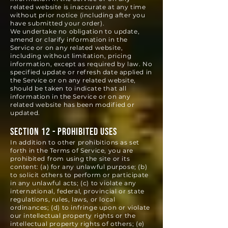
related website is inaccurate at any time
without prior notice (including after you
have submitted your order).
We undertake no obligation to update,
amend or clarify information in the
Service or on any related website,
including without limitation, pricing
information, except as required by law. No
specified update or refresh date applied in
the Service or on any related website,
should be taken to indicate that all
information in the Service or on any
related website has been modified or
updated.
SECTION 12 - PROHIBITED USES
In addition to other prohibitions as set
forth in the Terms of Service, you are
prohibited from using the site or its
content: (a) for any unlawful purpose; (b)
to solicit others to perform or participate
in any unlawful acts; (c) to violate any
international, federal, provincial or state
regulations, rules, laws, or local
ordinances; (d) to infringe upon or violate
our intellectual property rights or the
intellectual property rights of others; (e)