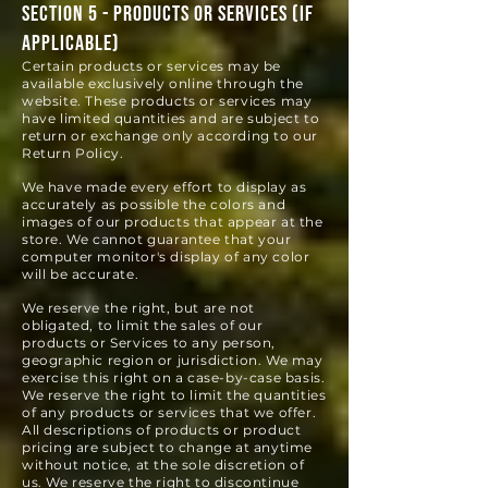
SECTION 5 - PRODUCTS OR SERVICES (if
applicable)
Certain products or services may be
available exclusively online through the
website. These products or services may
have limited quantities and are subject to
return or exchange only according to our
Return Policy.
We have made every effort to display as
accurately as possible the colors and
images of our products that appear at the
store. We cannot guarantee that your
computer monitor's display of any color
will be accurate.
We reserve the right, but are not
obligated, to limit the sales of our
products or Services to any person,
geographic region or jurisdiction. We may
exercise this right on a case-by-case basis.
We reserve the right to limit the quantities
of any products or services that we offer.
All descriptions of products or product
pricing are subject to change at anytime
without notice, at the sole discretion of
us. We reserve the right to discontinue