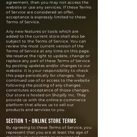
agreement, then you may not access the
website or use any services. If these Terms
of Service are considered an offer,
acceptance is expressly limited to these
Terms of Service.
Any new features or tools which are
added to the current store shall also be
subject to the Terms of Service. You can
review the most current version of the
Terms of Service at any time on this page.
We reserve the right to update, change or
replace any part of these Terms of Service
by posting updates and/or changes to our
website. It is your responsibility to check
this page periodically for changes. Your
continued use of or access to the website
following the posting of any changes
constitutes acceptance of those changes.
Our store is hosted on Shopify Inc. They
provide us with the online e-commerce
platform that allows us to sell our
products and services to you.
SECTION 1 - ONLINE STORE TERMS
By agreeing to these Terms of Service, you
represent that you are at least the age of