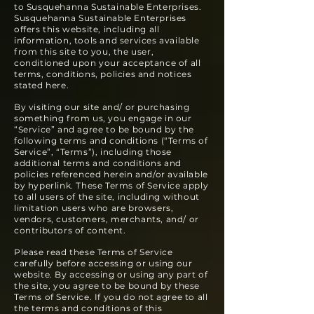
to Susquehanna Sustainable Enterprises.
Susquehanna Sustainable Enterprises
offers this website, including all
information, tools and services available
from this site to you, the user,
conditioned upon your acceptance of all
terms, conditions, policies and notices
stated here.
By visiting our site and/ or purchasing
something from us, you engage in our
“Service” and agree to be bound by the
following terms and conditions (“Terms of
Service”, “Terms”), including those
additional terms and conditions and
policies referenced herein and/or available
by hype
rlink. These Terms of Service apply
to all users of the site, including without
limitation users who are browsers,
vendors, customers, merchants, and/ or
contributors of content.
Please read these Terms of Service
carefully before accessing or using our
website. By accessing or using any part of
the site, you agree to be bound by these
Terms of Service. If you do not agree to all
the terms and conditions of this