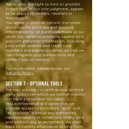
We reserve the right to limit or prohibit
orders that, in our sole judgment, appear
to be placed by dealers, resellers or
distributors.
You agree to provide current, complete
and accurate purchase and account
information for all purchases made at our
store. You agree to promptly update your
account and other information, including
your email address and credit card
numbers and expiration dates, so that we
can complete your transactions and
contact you as needed.
For more detail, please review our
Returns Policy
.
SECTION 7 - OPTIONAL TOOLS
We may provide you with access to third-
party tools over which we neither monitor
nor have any control nor input.
You acknowledge and agree that we
provide access to such tools ”as is” and
“as available” without any warranties,
representations or conditions of any kind
and without any endorsement. W
e shall
have no liability whatsoever arising from