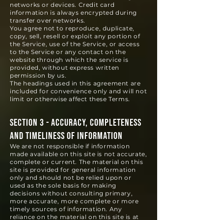
networks or devices. Credit card
information is always encrypted during
transfer over networks.
You agree not to reproduce, duplicate,
copy, sell, resell or exploit any portion of
the Service, use of the Service, or access
to the Service or any contact on the
website through which the service is
provided, without express written
permission by us.
The headings used in this agreement are
included for convenience only and will not
limit or otherwise affect these Terms.
SECTION 3 - ACCURACY, COMPLETENESS
AND TIMELINESS OF INFORMATION
We are not responsible if information
made available on this site is not accurate,
complete or current. The material on this
site is provided for general information
only and should not be relied upon or
used as the sole basis for making
decisions without consulting primary,
more accurate, more c
omplete or more
timely sources of information. Any
reliance on the material on this site is at