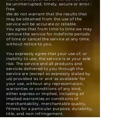
be uninterrupted, timely, secure or error-
free.
We do not warrant that the results that
may be obtained from the use of the
service will be accurate or reliable.
You agree that from time to time we may
remove the service for indefinite periods
of time or cancel the service at any time,
without notice to you.
You expressly agree that your use of, or
inability to use, the service is at your sole
risk. The service and all products and
services delivered to you through the
service are (except as expressly stated by
us) provided 'as is' and 'as available' for
your use, without any representation,
warranties or conditions of any kind,
either express or implied, including all
implied warranties or conditions of
merchantability, merchantable quality,
fitness for a particular purpose, durability,
title, and non-infringement.
In no case shall Susquehanna Sustainable
Enterprises, our directors, officers,
employees, affiliates, agents, contractors,
interns, suppliers, service providers or