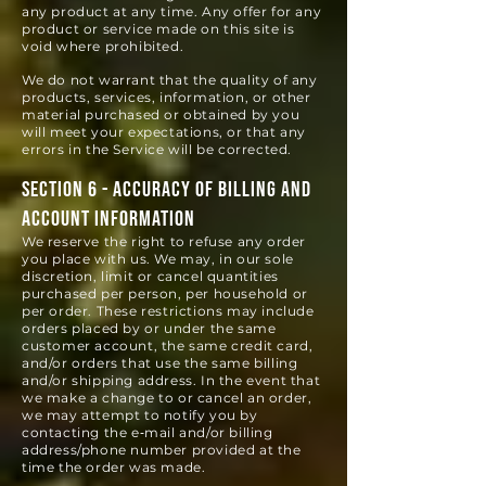
any product at any time. Any offer for any
product or service made on this site is
void where prohibited.
We do not warrant that the quality of any
products, services, information, or other
material purchased or obtained by you
will meet your expectations, or that any
errors in the Service will be corrected.
SECTION 6 - ACCURACY OF BILLING AND
ACCOUNT INFORMATION
We reserve the right to refuse any order
you place with us. We may, in our sole
discretion, limit or cancel quantities
purchased per person, per household or
per order. These restrictions may include
orders placed by or under the same
customer account, the same credit card,
and/or orders that use the same bill
ing
and/or shipping address. In the event that
we make a change to or cancel an order,
we may attempt to notify you by
contacting the e‑mail and/or billing
address/phone number provided at the
time the order was made.