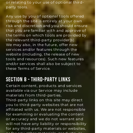
or relating to your use of optional third-
party tools.
Any use by you of optional tools offered
through the site is entirely at your own
risk and discretion and you should ensure
that you are familiar with and approve of
the terms on which tools are pro
vided by
the relevant third-party provider(s).
We may also, in the future, offer new
services and/or features through the
website (including, the release of new
tools and resources). Such new features
and/or services shall also be subject to
these Terms of Service.
SECTION 8 - THIRD-PARTY LINKS
Certain content, products and services
available via our Service may include
materials from third-parties.
Third-party links on this site may direct
you to third-party websites that are not
affiliated with us. We are not responsible
for examining or evaluating the content
or accuracy and we do not warrant and
will not have any liability or responsibility
for any third-party materials or websites,